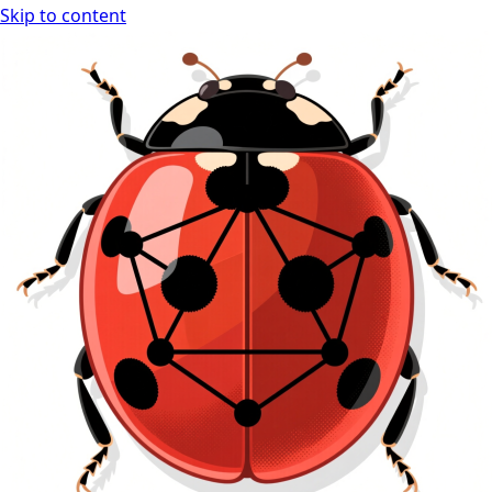
Skip to content
Ladybug