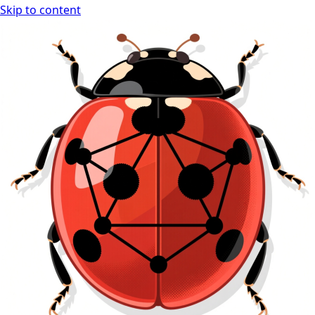
Skip to content
Ladybug