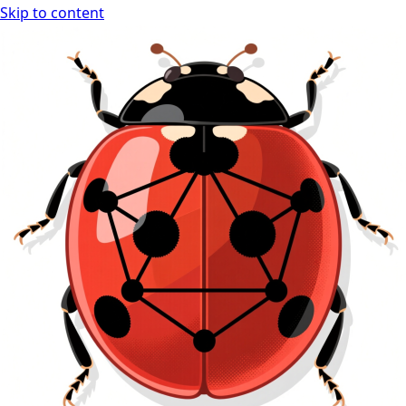
Skip to content
Ladybug