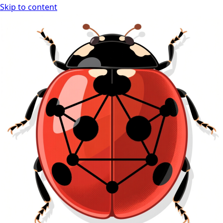
Skip to content
Ladybug